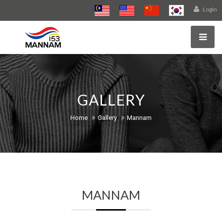
Login
GALLERY
Home
Gallery
Mannam
MANNAM