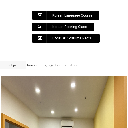
Korean Language Course
Korean Cooking Class
HANBOK Costume Rental
korean Language Courese_2022
subject