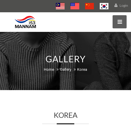
Login
GALLERY
Home
Gallery
Korea
KOREA