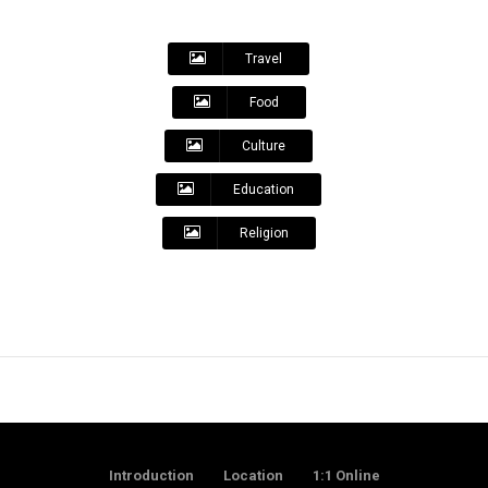
Travel
Food
Culture
Education
Religion
Introduction
Location
1:1 Online