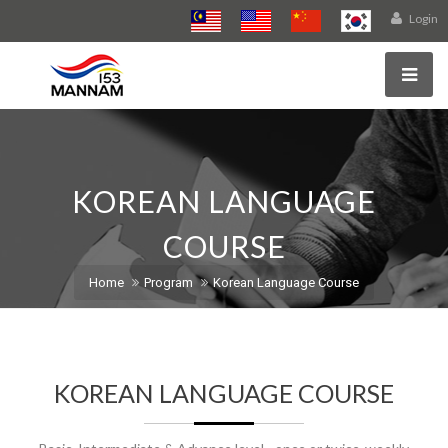
Login
KOREAN LANGUAGE
COURSE
Home
Program
Korean Language Course
KOREAN LANGUAGE COURSE