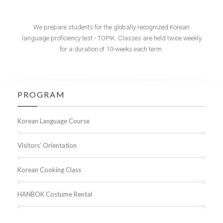
We prepare students for the globally recognized Korean
language proficiency test - TOPIK. Classes are held twice weekly
for a duration of 10-weeks each term.
PROGRAM
Korean Language Course
Visitors’ Orientation
Korean Cooking Class
HANBOK Costume Rental