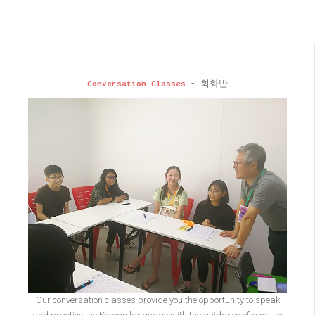
Conversation Classes
- 회화반
Our conversation classes provide you the opportunity to speak