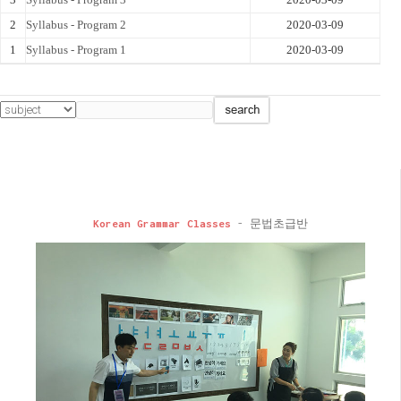
2
Syllabus - Program 2
2020-03-09
1
Syllabus - Program 1
2020-03-09
Korean Grammar Classes
- 문법초급반