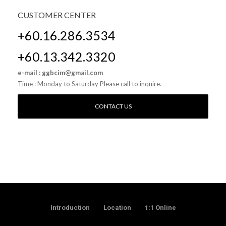
CUSTOMER
CENTER
+60.16.286.3534
+60.13.342.3320
e-mail : ggbcim@gmail.com
Time : Monday to Saturday Please call to inquire.
CONTACT US
Introduction
Location
1:1 Online