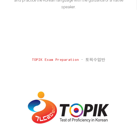
and practice the Korean language with the guidance of a native
speaker.
TOPIK Exam Preparation
- 토픽수업반