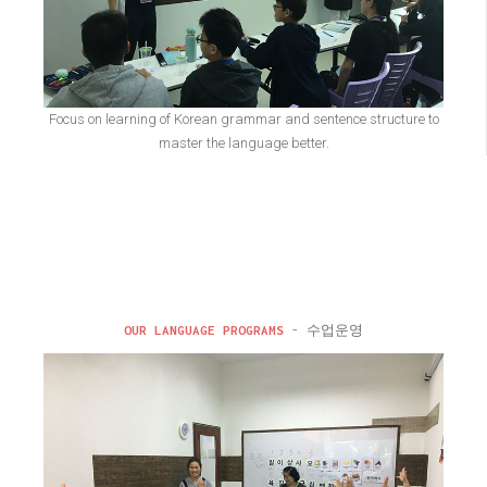
Focus on learning of Korean grammar and sentence structure to
master the language better.
OUR LANGUAGE PROGRAMS
- 수업운영