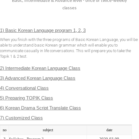
Basic, Intermediate & Advance level - once or twice-weekly
classes
1) Basic Korean Language program 1, 2, 3
When you finish with the three programs of Basic Korean Language, you will be
able to understand basic Korean grammar which will enable you to
communicate casually in life conversations. This will prepare you to take the
Topik 1 & 2 test.
2) Intermediate Korean Language Class
3) Advanced Korean Language Class
4) Conversational Class
5) Preparing TOPIK Class
6) Korean Drama Script Translate Class
7) Customized Class
no
subject
date
3
Syllabus - Program 3
2020-03-09