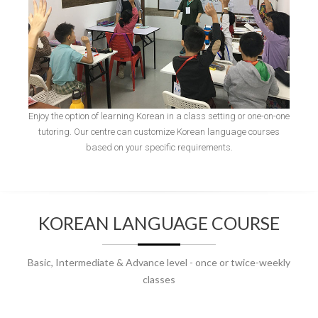
Enjoy the option of learning Korean in a class setting or one-on-one
tutoring. Our centre can customize Korean language courses
based on your specific requirements.
KOREAN LANGUAGE COURSE
Basic, Intermediate & Advance level - once or twice-weekly
classes