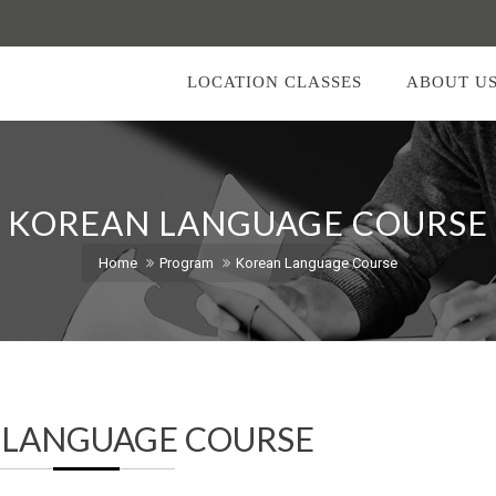
LOCATION CLASSES
ABOUT U
KOREAN LANGUAGE COURSE
Home
Program
Korean Language Course
 LANGUAGE COURSE