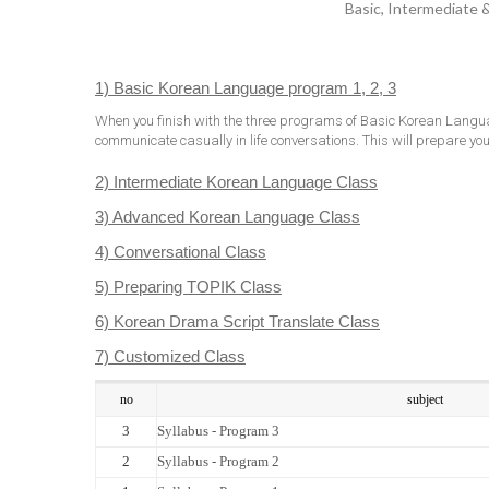
Basic, Intermediate 
1) Basic Korean Language program 1, 2, 3
When you finish with the three programs of Basic Korean Langua
communicate casually in life conversations. This will prepare you 
2) Intermediate Korean Language Class
3) Advanced Korean Language Class
4) Conversational Class
5) Preparing TOPIK Class
6) Korean Drama Script Translate Class
7) Customized Class
no
subject
3
Syllabus - Program 3
2
Syllabus - Program 2