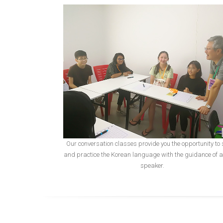
Our conversation classes provide you the opportunity to
and practice the Korean language with the guidance of a
speaker.