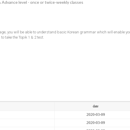
& Advance level - once or twice-weekly classes
ge, you will be able to understand basic Korean grammar which will enable you
to take the Topik 1 & 2 test.
date
2020-03-09
2020-03-09