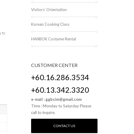
Visitors’ Orientation
Korean Cooking Class
 to
HANBOK Costume Rental
CUSTOMER
CENTER
+60.16.286.3534
+60.13.342.3320
e-mail : ggbcim@gmail.com
Time : Monday to Saturday Please
call to inquire.
CONTACT US