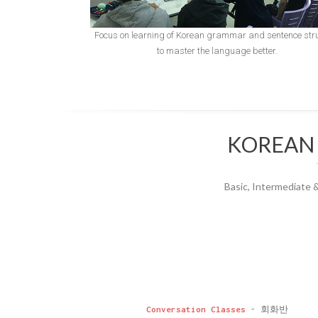
Focus on learning of Korean grammar and sentence str
to master the language better.
KOREAN
Basic, Intermediate 
Conversation Classes
- 회화반