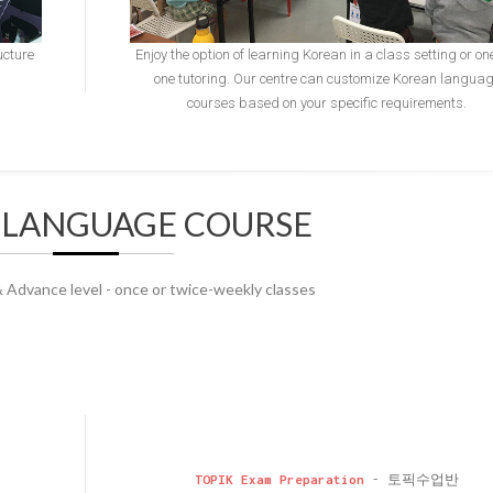
ucture
Enjoy the option of learning Korean in a class setting or on
one tutoring. Our centre can customize Korean langua
courses based on your specific requirements.
 LANGUAGE COURSE
& Advance level - once or twice-weekly classes
TOPIK Exam Preparation
- 토픽수업반