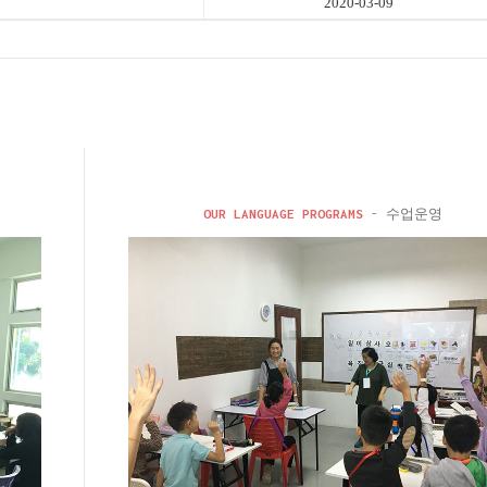
2020-03-09
OUR LANGUAGE PROGRAMS
- 수업운영