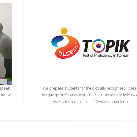
 speak
We prepare students for the globally recognized Kore
 native
language proficiency test - TOPIK. Classes are held twi
weekly for a duration of 10-weeks each term.