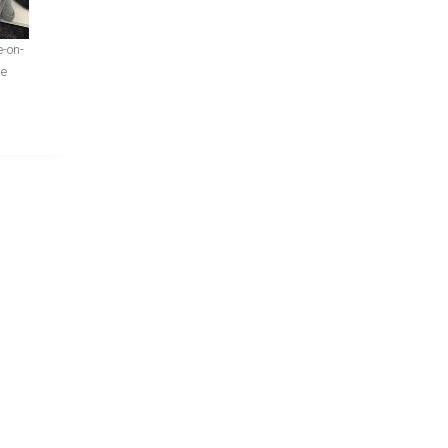
e-on-
ge