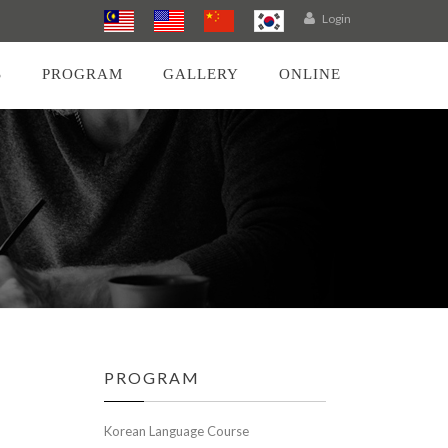
Login
S
PROGRAM
GALLERY
ONLINE
PROGRAM
Korean Language Course