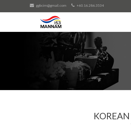
ggbcim@gmail.com
+60.16.286.3534
KOREAN