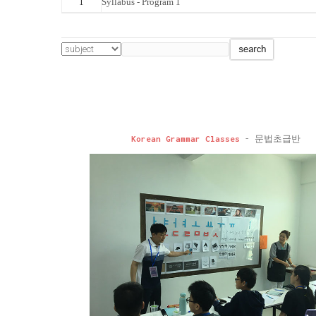
1
Syllabus - Program 1
Korean Grammar Classes
- 문법초급반