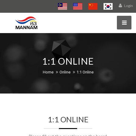
Login
1:1 ONLINE
Home
Online
1:1 Online
1:1 ONLINE