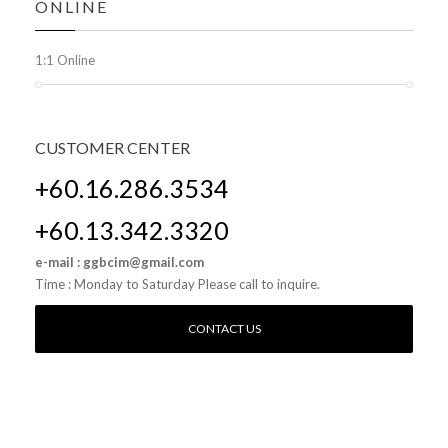
ONLINE
1:1 Online
CUSTOMER
CENTER
+60.16.286.3534
+60.13.342.3320
e-mail : ggbcim@gmail.com
Time : Monday to Saturday Please call to inquire.
CONTACT US