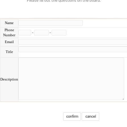
Please fill out the questions on the board.
Name
Phone
-
-
Number
Email
Title
Description