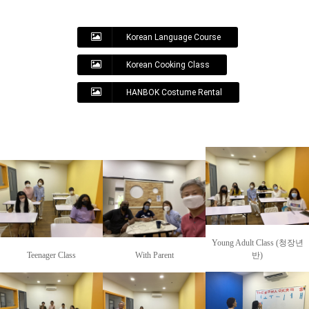
Korean Language Course
Korean Cooking Class
HANBOK Costume Rental
Young Adult Class (청장년
Teenager Class
With Parent
반)