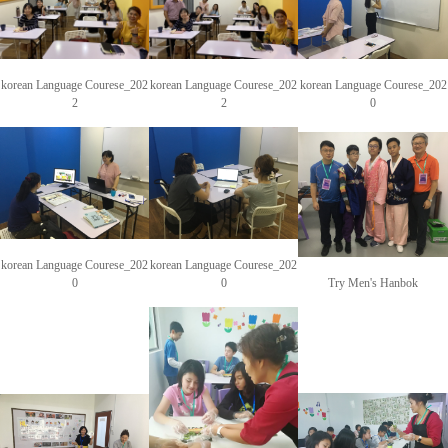
korean Language Courese_202
korean Language Courese_202
korean Language Courese_202
2
2
0
korean Language Courese_202
korean Language Courese_202
0
0
Try Men's Hanbok