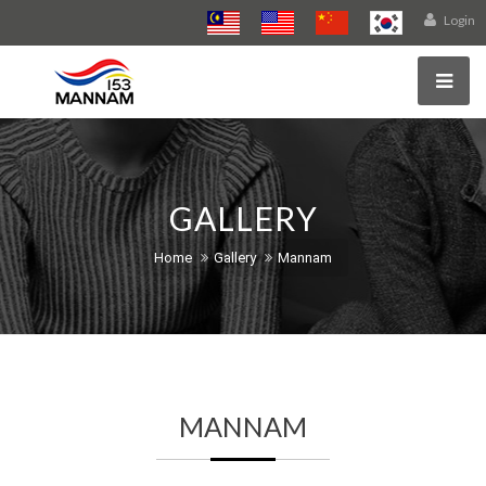
Login
GALLERY
Home
Gallery
Mannam
MANNAM